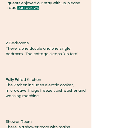
guests enjoyed our stay with us, please
read
our reviews
.
2 Bedrooms
There is one double and one single
bedroom. The cottage sleeps 3 in total.
Fully Fitted Kitchen
The kitchen includes electric cooker,
microwave, fridge freezer, dishwasher and
washing machine.
Shower Room
There is a shower room with mains