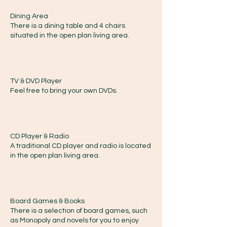
Dining Area
There is a dining table and 4 chairs
situated in the open plan living area.
TV & DVD Player
Feel free to bring your own DVDs.
CD Player & Radio
A traditional CD player and radio is located
in the open plan living area.
Board Games & Books
There is a selection of board games, such
as Monopoly and novels for you to enjoy