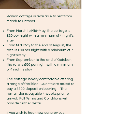
Rowan cottage is available to rent from
March to October.
From March to Mid-May, the cottage is
£80 per night with a minimum of 4 night's
stay
From Mid-May to the end of August, the
rate is £90 per night with a minimum of 7
night's stay
From September to the end of October,
the rate is £80 per night with a minimum
of 4 night's stay
The cottage is very comfortable offering
a range of facilities. Guests are asked to
pay a £100 deposit on booking. The
remainder is payable 4 weeks prior to
arrival. Full
Terms and Conditions
will
provide further detail.
If you wish to hear how our previous