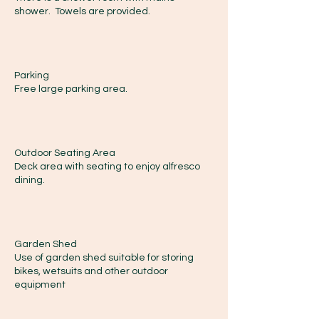
shower. Towels are provided.
Parking
Free large parking area.
Outdoor Seating Area
Deck area with seating to enjoy alfresco
dining.
Garden Shed
Use of garden shed suitable for storing
bikes, wetsuits and other outdoor
equipment