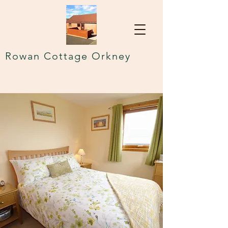
Rowan Cottage Orkney