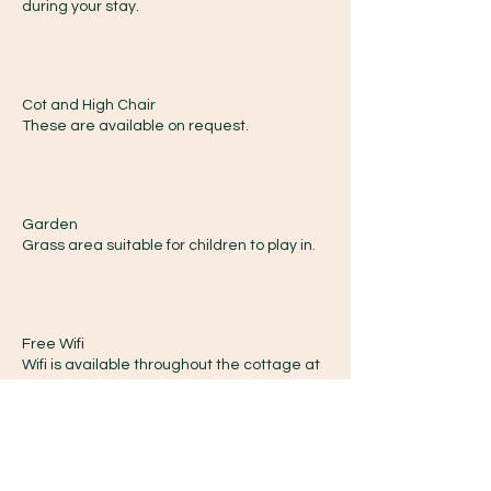
during your stay.
Cot and High Chair
These are available on request.
Garden
Grass area suitable for children to play in.
Free Wifi
Wifi is available throughout the cottage at
no extra cost.
Welcome Pack