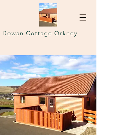
Rowan Cottage Orkney