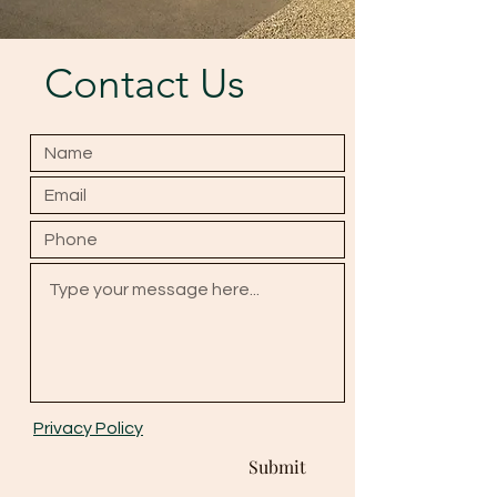
Contact Us
Privacy Policy
Submit